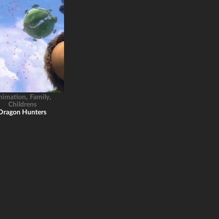
,
,
nimation
Family
Childrens
Dragon Hunters