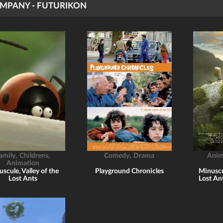
MPANY - FUTURIKON
,
,
,
amily
Childrens
Comedy
Drama
Anim
Animation
scule, Valley of the
Playground Chronicles
Minuscul
Lost Ants
Lost An
p