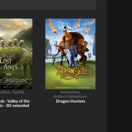
,
,
ation
Family
Animation
,
Action/Adventure
Childrens
e - Valley of the
Dragon Hunters
ts - 3D extended
romo reel