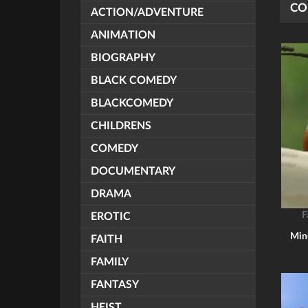
CO
ACTION/ADVENTURE
ANIMATION
BIOGRAPHY
BLACK COMEDY
BLACKCOMEDY
CHILDRENS
COMEDY
DOCUMENTARY
DRAMA
F
EROTIC
Minu
FAITH
FAMILY
FANTASY
HEIST