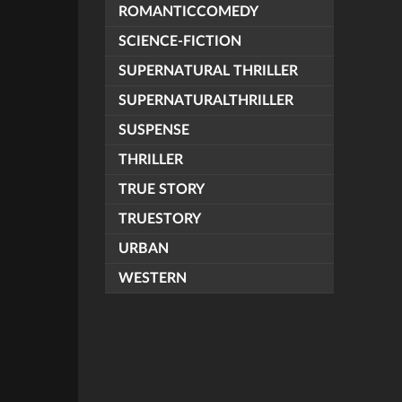
ROMANTICCOMEDY
SCIENCE-FICTION
SUPERNATURAL THRILLER
SUPERNATURALTHRILLER
SUSPENSE
THRILLER
TRUE STORY
TRUESTORY
URBAN
WESTERN