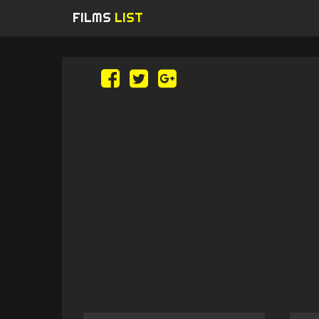
FILMS
LIST