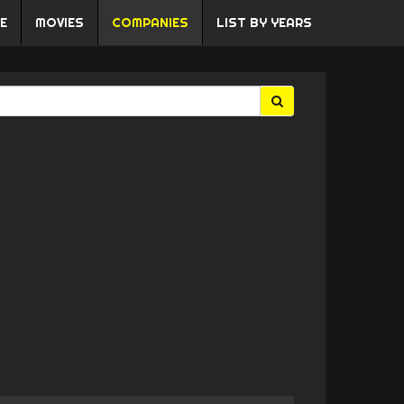
E
MOVIES
COMPANIES
LIST BY YEARS