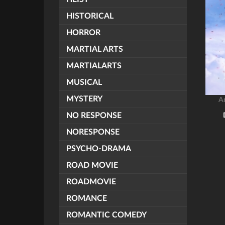
HISTORICAL
HORROR
MARTIAL ARTS
MARTIALARTS
MUSICAL
MYSTERY
A
NO RESPONSE
NORESPONSE
PSYCHO-DRAMA
ROAD MOVIE
ROADMOVIE
ROMANCE
ROMANTIC COMEDY