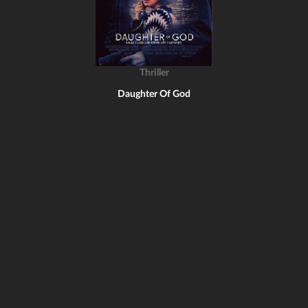
Thriller
Daughter Of God