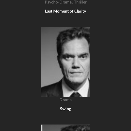
,
Psycho-Drama
Thriller
Last Moment of Clarity
Drama
Swing