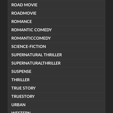
ROAD MOVIE
ROADMOVIE
ROMANCE
ROMANTIC COMEDY
ROMANTICCOMEDY
SCIENCE-FICTION
SUPERNATURAL THRILLER
SUPERNATURALTHRILLER
SUSPENSE
THRILLER
TRUE STORY
TRUESTORY
URBAN