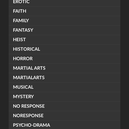
EROTIC
FAITH
FAMILY
FANTASY
HEIST
HISTORICAL
HORROR
MARTIAL ARTS
MARTIALARTS
MUSICAL
MYSTERY
NO RESPONSE
NORESPONSE
PSYCHO-DRAMA