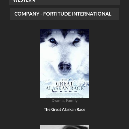
WESTERN
COMPANY - FORTITUDE INTERNATIONAL
,
Drama
Family
The Great Alaskan Race