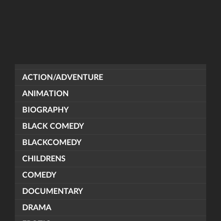
ACTION/ADVENTURE
ANIMATION
BIOGRAPHY
BLACK COMEDY
BLACKCOMEDY
CHILDRENS
COMEDY
DOCUMENTARY
DRAMA