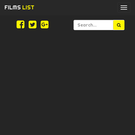
FILMS
LIST
Togg
navi