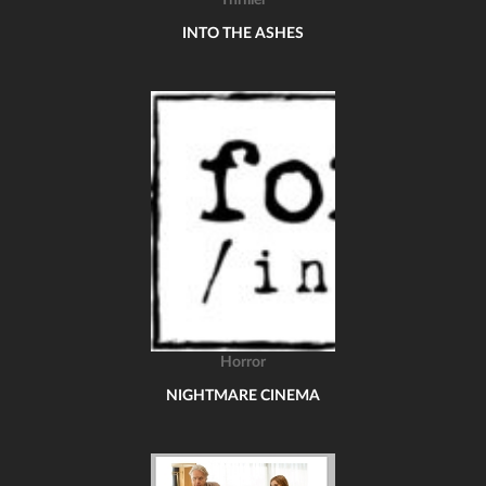
Thriller
INTO THE ASHES
Horror
NIGHTMARE CINEMA