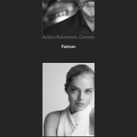
,
Action/Adventure
Comedy
Fatman