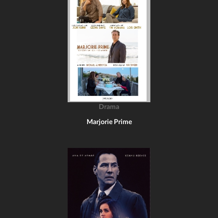
Drama
Marjorie Prime