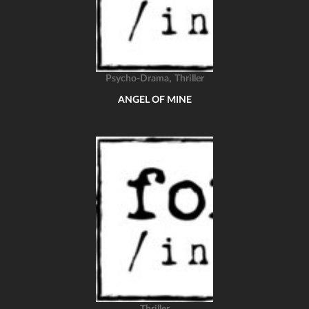
,
Psycho-Drama
Thriller
ANGEL OF MINE