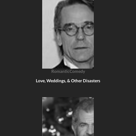
RomanticComedy
Love, Weddings, & Other Disasters