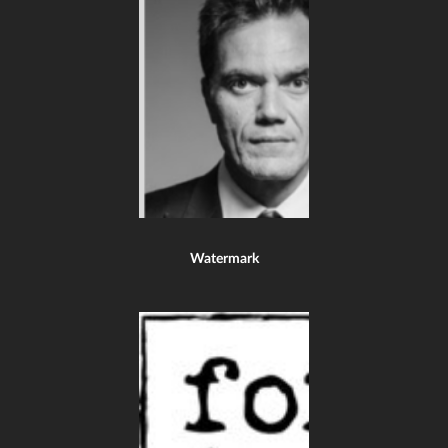
Watermark