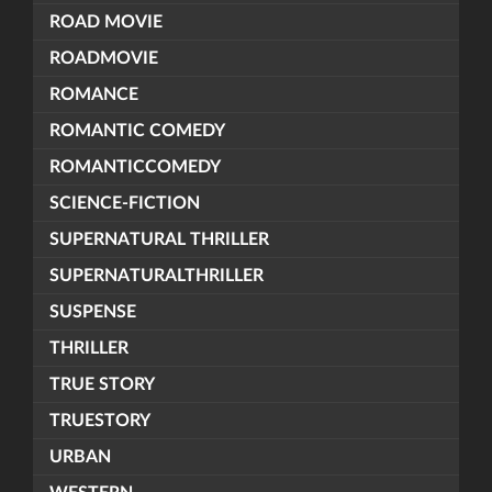
ROAD MOVIE
ROADMOVIE
ROMANCE
ROMANTIC COMEDY
ROMANTICCOMEDY
SCIENCE-FICTION
SUPERNATURAL THRILLER
SUPERNATURALTHRILLER
SUSPENSE
THRILLER
TRUE STORY
TRUESTORY
URBAN