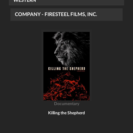
WESTERN
COMPANY - FIRESTEEL FILMS, INC.
Documentary
Killing the Shepherd