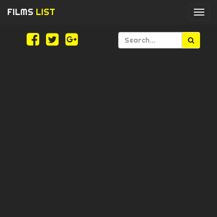
FILMS
LIST
Togg
navi