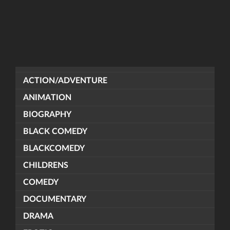
ACTION/ADVENTURE
ANIMATION
BIOGRAPHY
BLACK COMEDY
BLACKCOMEDY
CHILDRENS
COMEDY
DOCUMENTARY
DRAMA