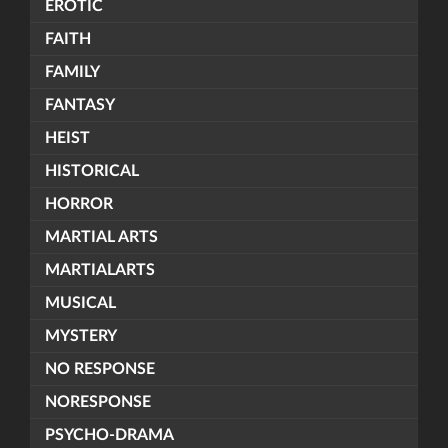
EROTIC
FAITH
FAMILY
FANTASY
HEIST
HISTORICAL
HORROR
MARTIAL ARTS
MARTIALARTS
MUSICAL
MYSTERY
NO RESPONSE
NORESPONSE
PSYCHO-DRAMA