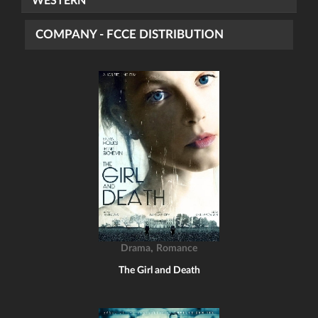
WESTERN
COMPANY - FCCE DISTRIBUTION
,
Drama
Romance
The Girl and Death