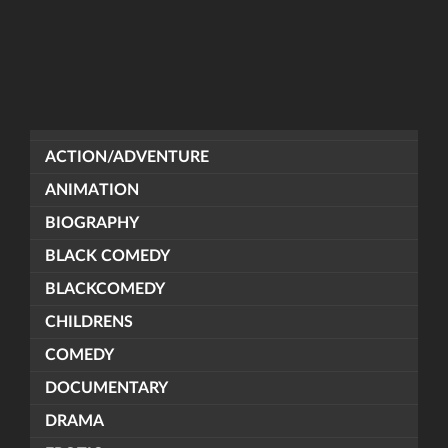
ACTION/ADVENTURE
ANIMATION
BIOGRAPHY
BLACK COMEDY
BLACKCOMEDY
CHILDRENS
COMEDY
DOCUMENTARY
DRAMA