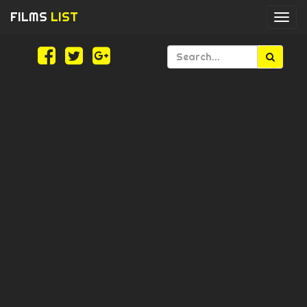
FILMS
LIST
Togg
navi