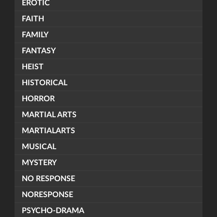
EROTIC
FAITH
FAMILY
FANTASY
HEIST
HISTORICAL
HORROR
MARTIAL ARTS
MARTIALARTS
MUSICAL
MYSTERY
NO RESPONSE
NORESPONSE
PSYCHO-DRAMA