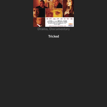
,
Drama
Documentary
Tricked