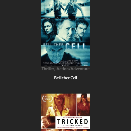
,
Thriller
Action/Adventure
Bellicher Cell