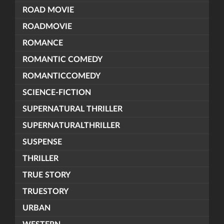
ROAD MOVIE
ROADMOVIE
ROMANCE
ROMANTIC COMEDY
ROMANTICCOMEDY
SCIENCE-FICTION
SUPERNATURAL THRILLER
SUPERNATURALTHRILLER
SUSPENSE
THRILLER
TRUE STORY
TRUESTORY
URBAN