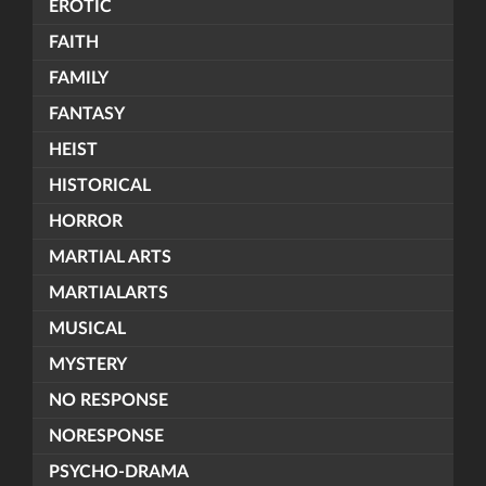
EROTIC
FAITH
FAMILY
FANTASY
HEIST
HISTORICAL
HORROR
MARTIAL ARTS
MARTIALARTS
MUSICAL
MYSTERY
NO RESPONSE
NORESPONSE
PSYCHO-DRAMA