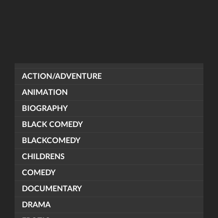
ACTION/ADVENTURE
ANIMATION
BIOGRAPHY
BLACK COMEDY
BLACKCOMEDY
CHILDRENS
COMEDY
DOCUMENTARY
DRAMA