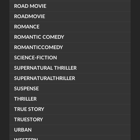
ROAD MOVIE
ROADMOVIE
ROMANCE
ROMANTIC COMEDY
ROMANTICCOMEDY
SCIENCE-FICTION
SUPERNATURAL THRILLER
SUPERNATURALTHRILLER
SUSPENSE
THRILLER
TRUE STORY
TRUESTORY
URBAN