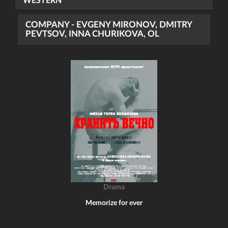
WESTERN
COMPANY - EVGENY MIRONOV, DMITRY
PEVTSOV, INNA CHURIKOVA, OL
Drama
Memorize for ever