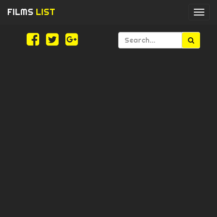
FILMS
LIST
Togg
navi