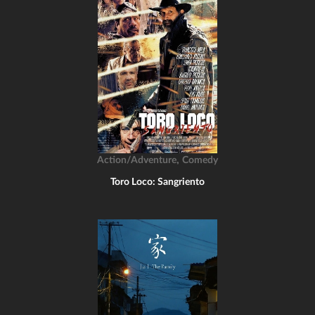
,
Action/Adventure
Comedy
Toro Loco: Sangriento