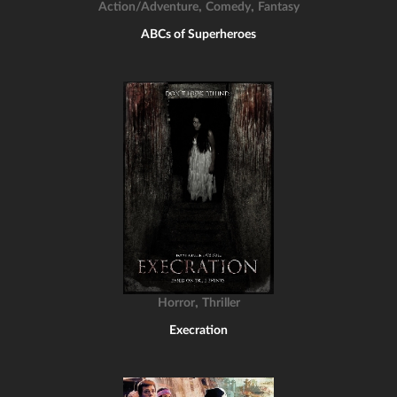
,
,
Action/Adventure
Comedy
Fantasy
ABCs of Superheroes
,
Horror
Thriller
Execration