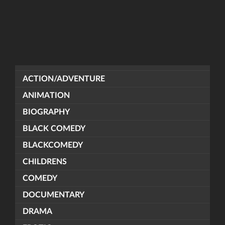
ACTION/ADVENTURE
ANIMATION
BIOGRAPHY
BLACK COMEDY
BLACKCOMEDY
CHILDRENS
COMEDY
DOCUMENTARY
DRAMA