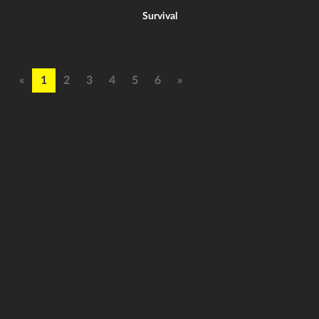
Survival
«
1
2
3
4
5
6
»