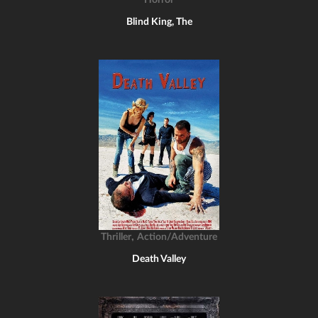
Horror
Blind King, The
,
Thriller
Action/Adventure
Death Valley