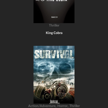
Thriller
King Cobra
,
,
Action/Adventure
Horror
Thriller