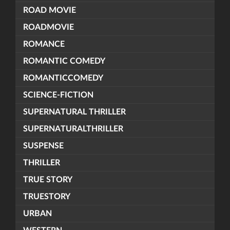
ROAD MOVIE
ROADMOVIE
ROMANCE
ROMANTIC COMEDY
ROMANTICCOMEDY
SCIENCE-FICTION
SUPERNATURAL THRILLER
SUPERNATURALTHRILLER
SUSPENSE
THRILLER
TRUE STORY
TRUESTORY
URBAN