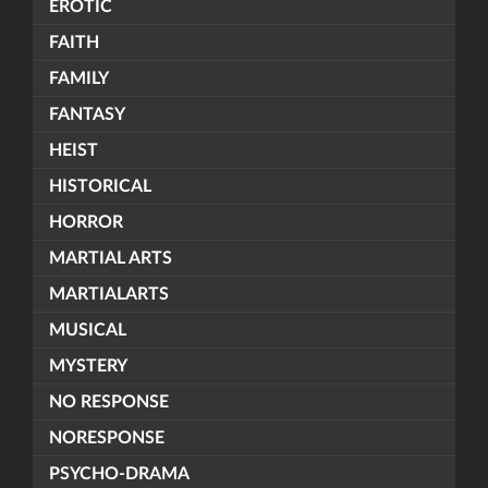
EROTIC
FAITH
FAMILY
FANTASY
HEIST
HISTORICAL
HORROR
MARTIAL ARTS
MARTIALARTS
MUSICAL
MYSTERY
NO RESPONSE
NORESPONSE
PSYCHO-DRAMA