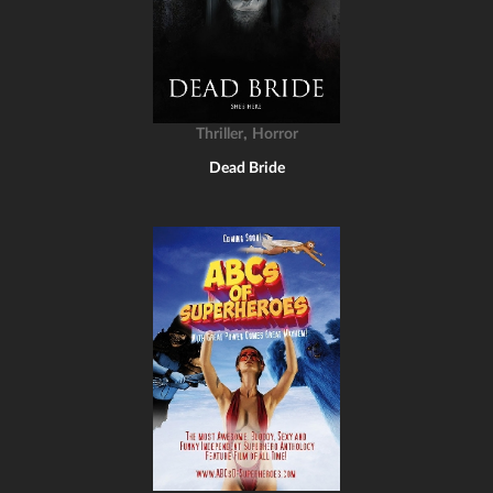
,
Thriller
Horror
Dead Bride