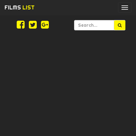
FILMS
LIST
Togg
navi