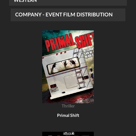
WESTERN
COMPANY - EVENT FILM DISTRIBUTION
Thriller
Primal Shift