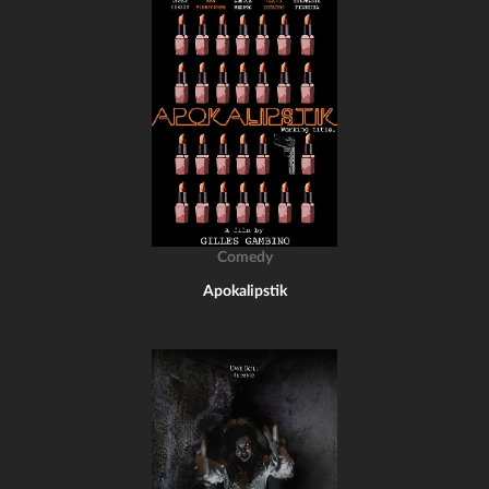
Comedy
Apokalipstik