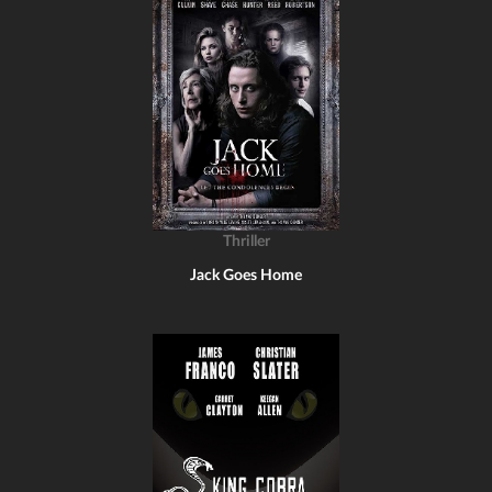
Thriller
Jack Goes Home