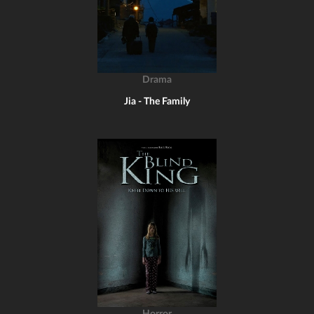
Drama
Jia - The Family