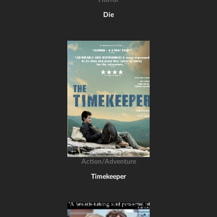
Horror
Die
Action/Adventure
Timekeeper