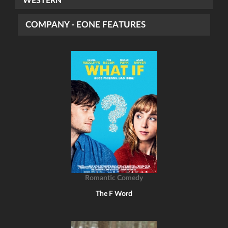
WESTERN
COMPANY - EONE FEATURES
Romantic Comedy
The F Word