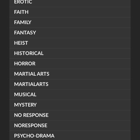
EROTIC
FAITH
FAMILY
FANTASY
HEIST
HISTORICAL
HORROR
MARTIAL ARTS
MARTIALARTS
MUSICAL
MYSTERY
NO RESPONSE
NORESPONSE
PSYCHO-DRAMA