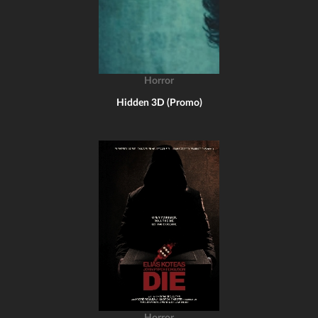
Horror
Hidden 3D (Promo)