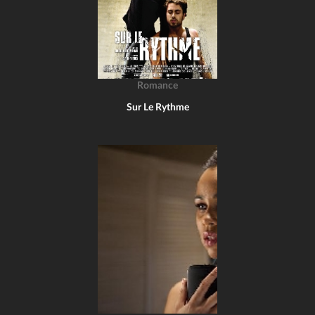
Romance
Sur Le Rythme