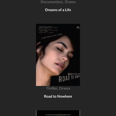
,
Documentary
Drama
Dreams of a Life
,
Thriller
Drama
Road to Nowhere