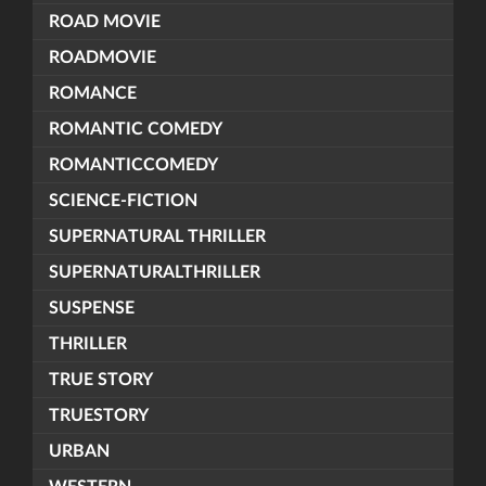
ROAD MOVIE
ROADMOVIE
ROMANCE
ROMANTIC COMEDY
ROMANTICCOMEDY
SCIENCE-FICTION
SUPERNATURAL THRILLER
SUPERNATURALTHRILLER
SUSPENSE
THRILLER
TRUE STORY
TRUESTORY
URBAN