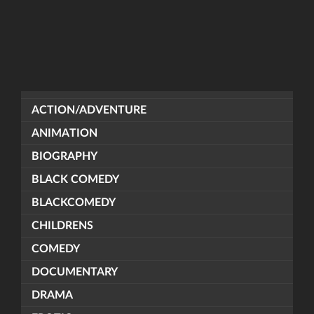
ACTION/ADVENTURE
ANIMATION
BIOGRAPHY
BLACK COMEDY
BLACKCOMEDY
CHILDRENS
COMEDY
DOCUMENTARY
DRAMA