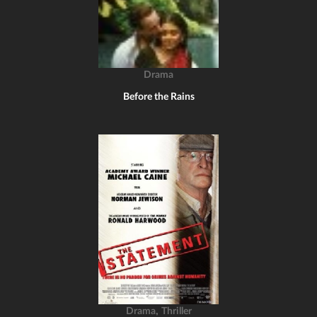
Drama
Before the Rains
,
Drama
Thriller