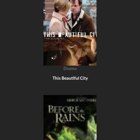
Drama
This Beautiful City