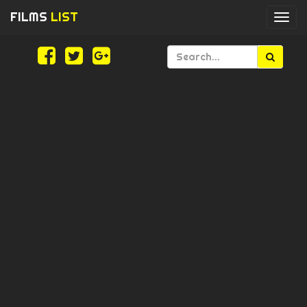
FILMS
LIST
Togg
navi