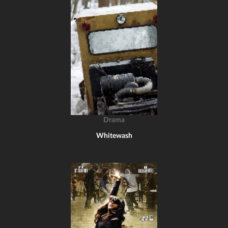
Drama
Whitewash