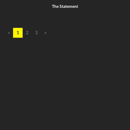
The Statement
«
1
2
3
»