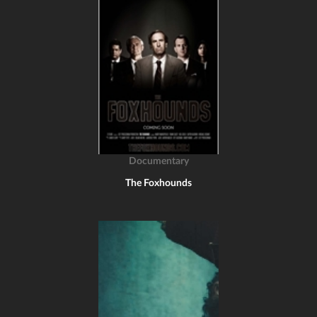
Documentary
The Foxhounds