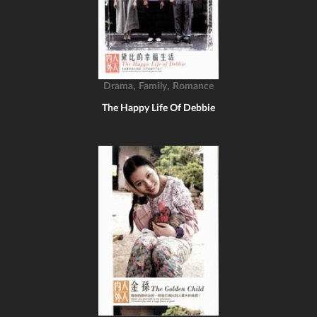
,
,
Drama
Family
Romance
The Happy Life Of Debbie