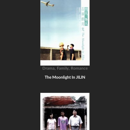
,
,
Drama
Family
Romance
The Moonlight In JILIN