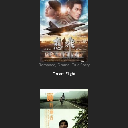
,
,
Romance
Drama
True Story
Dream Flight