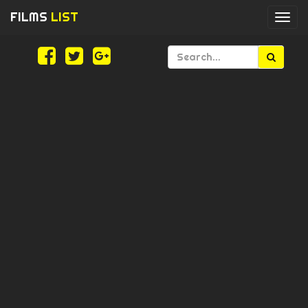
FILMS
LIST
Togg
navi