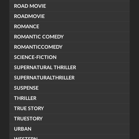
ROAD MOVIE
ROADMOVIE
ROMANCE
ROMANTIC COMEDY
ROMANTICCOMEDY
SCIENCE-FICTION
SUPERNATURAL THRILLER
SUPERNATURALTHRILLER
SUSPENSE
THRILLER
TRUE STORY
TRUESTORY
URBAN