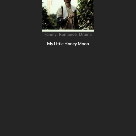
,
,
Family
Romance
Drama
My Little Honey Moon