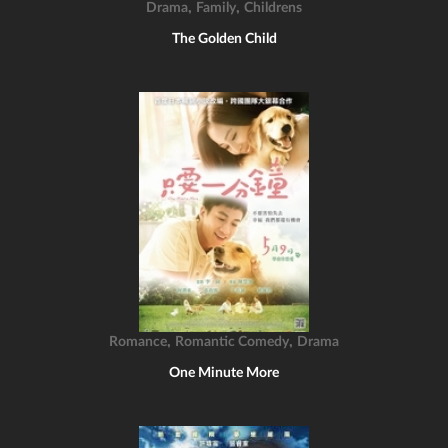
,
,
Drama
Family
Childrens
The Golden Child
,
,
Romance
Romantic Comedy
Drama
One Minute More