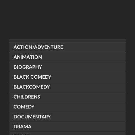
ACTION/ADVENTURE
ANIMATION
BIOGRAPHY
BLACK COMEDY
BLACKCOMEDY
CHILDRENS
COMEDY
DOCUMENTARY
DRAMA