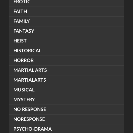
EROTIC
FAITH
FAMILY
FANTASY
HEIST
HISTORICAL
HORROR
MARTIAL ARTS
MARTIALARTS
MUSICAL
MYSTERY
NO RESPONSE
NORESPONSE
PSYCHO-DRAMA