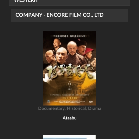
WESTERN
COMPANY - ENCORE FILM CO., LTD
,
,
Documentary
Historical
Drama
Ataabu