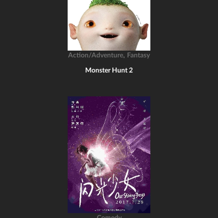
,
Action/Adventure
Fantasy
Monster Hunt 2