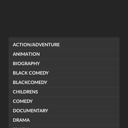
ACTION/ADVENTURE
ANIMATION
BIOGRAPHY
BLACK COMEDY
BLACKCOMEDY
CHILDRENS
COMEDY
DOCUMENTARY
DRAMA