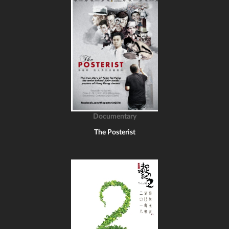
Documentary
The Posterist