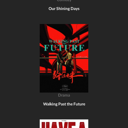
Comedy
Our Shining Days
Drama
Walking Past the Future