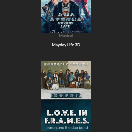
Musical
Mayday Life 3D