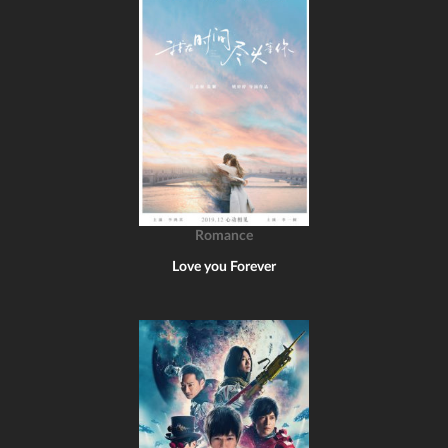
Romance
Love you Forever