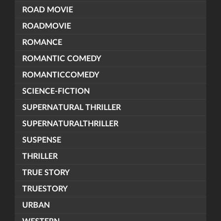
ROAD MOVIE
ROADMOVIE
ROMANCE
ROMANTIC COMEDY
ROMANTICCOMEDY
SCIENCE-FICTION
SUPERNATURAL THRILLER
SUPERNATURALTHRILLER
SUSPENSE
THRILLER
TRUE STORY
TRUESTORY
URBAN