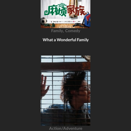
,
Family
Comedy
What a Wonderful Family
Action/Adventure