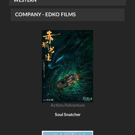
WESTERN
COMPANY - EDKO FILMS
Action/Adventure
Soul Snatcher