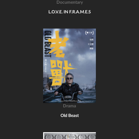
Documentary
L.O.V.E. IN F.R.A.M.E.S
Drama
Old Beast