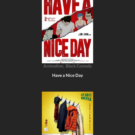
,
Animation
Black Comedy
Have a Nice Day