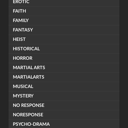
EROTIC
FAITH
FAMILY
FANTASY
HEIST
HISTORICAL
HORROR
MARTIAL ARTS
MARTIALARTS
MUSICAL
MYSTERY
NO RESPONSE
NORESPONSE
PSYCHO-DRAMA