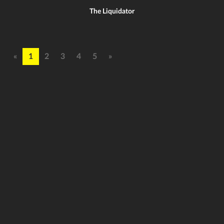
The Liquidator
«
1
2
3
4
5
»