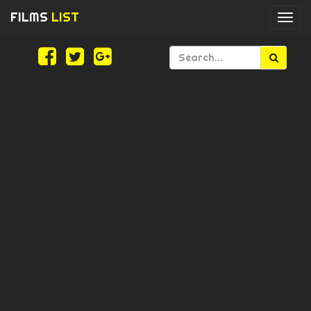
FILMS
LIST
Togg
navi