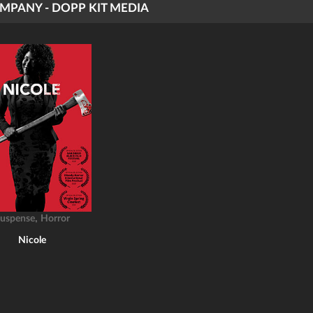
MPANY - DOPP KIT MEDIA
,
uspense
Horror
Nicole