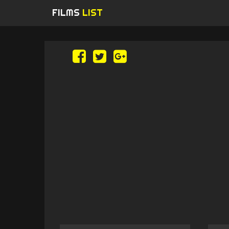
FILMS
LIST