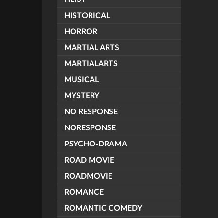
HISTORICAL
HORROR
MARTIAL ARTS
MARTIALARTS
MUSICAL
MYSTERY
NO RESPONSE
NORESPONSE
PSYCHO-DRAMA
ROAD MOVIE
ROADMOVIE
ROMANCE
ROMANTIC COMEDY