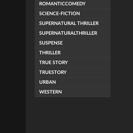
ROMANTICCOMEDY
SCIENCE-FICTION
SUPERNATURAL THRILLER
SUPERNATURALTHRILLER
SUSPENSE
THRILLER
TRUE STORY
TRUESTORY
URBAN
WESTERN