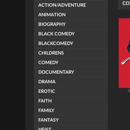
CO
ACTION/ADVENTURE
ANIMATION
BIOGRAPHY
BLACK COMEDY
BLACKCOMEDY
CHILDRENS
COMEDY
DOCUMENTARY
DRAMA
S
EROTIC
FAITH
FAMILY
FANTASY
HEIST