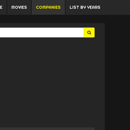
E
MOVIES
COMPANIES
LIST BY YEARS