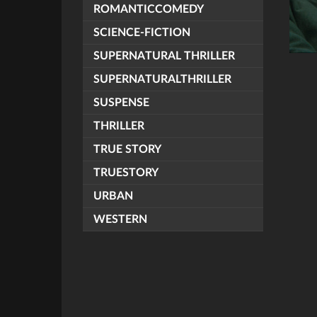
ROMANTICCOMEDY
SCIENCE-FICTION
SUPERNATURAL THRILLER
SUPERNATURALTHRILLER
SUSPENSE
THRILLER
TRUE STORY
TRUESTORY
URBAN
WESTERN