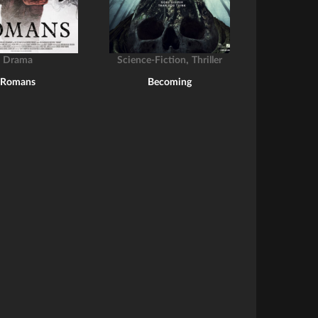
,
Drama
Science-Fiction
Thriller
Romans
Becoming