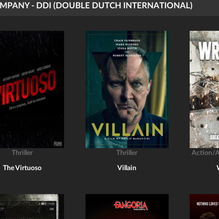
MPANY - DDI (DOUBLE DUTCH INTERNATIONAL)
Thriller
Thriller
Action/
The Virtuoso
Villain