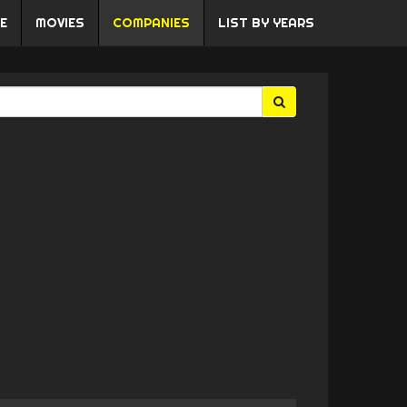
E
MOVIES
COMPANIES
LIST BY YEARS