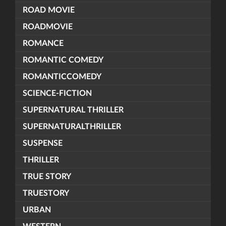
ROAD MOVIE
ROADMOVIE
ROMANCE
ROMANTIC COMEDY
ROMANTICCOMEDY
SCIENCE-FICTION
SUPERNATURAL THRILLER
SUPERNATURALTHRILLER
SUSPENSE
THRILLER
TRUE STORY
TRUESTORY
URBAN