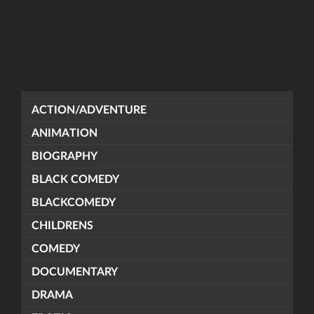
ACTION/ADVENTURE
ANIMATION
BIOGRAPHY
BLACK COMEDY
BLACKCOMEDY
CHILDRENS
COMEDY
DOCUMENTARY
DRAMA