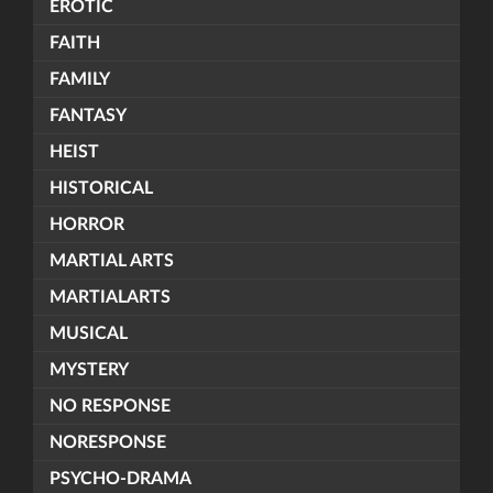
EROTIC
FAITH
FAMILY
FANTASY
HEIST
HISTORICAL
HORROR
MARTIAL ARTS
MARTIALARTS
MUSICAL
MYSTERY
NO RESPONSE
NORESPONSE
PSYCHO-DRAMA