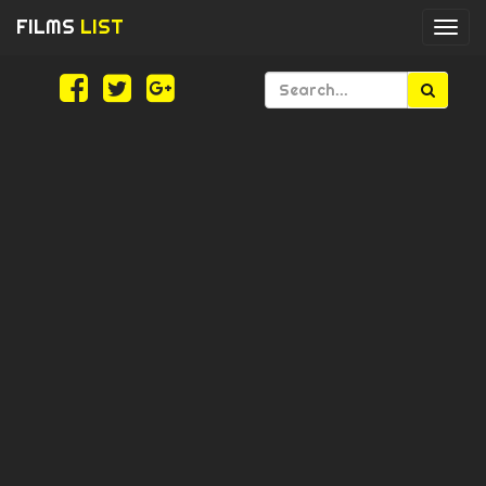
FILMS
LIST
Togg
navi