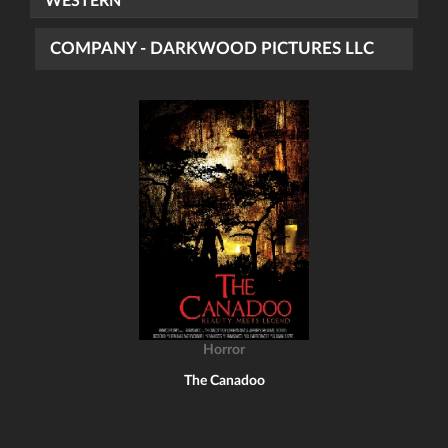
WESTERN
COMPANY - DARKWOOD PICTURES LLC
Horror
The Canadoo