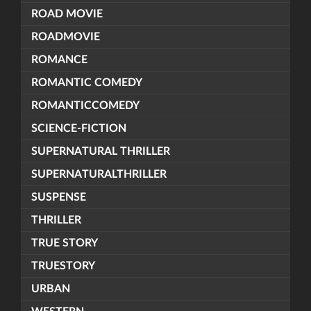
ROAD MOVIE
ROADMOVIE
ROMANCE
ROMANTIC COMEDY
ROMANTICCOMEDY
SCIENCE-FICTION
SUPERNATURAL THRILLER
SUPERNATURALTHRILLER
SUSPENSE
THRILLER
TRUE STORY
TRUESTORY
URBAN