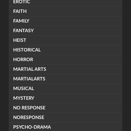
EROTIC
FAITH
FAMILY
FANTASY
HEIST
HISTORICAL
HORROR
MARTIAL ARTS
MARTIALARTS
MUSICAL
MYSTERY
NO RESPONSE
NORESPONSE
PSYCHO-DRAMA