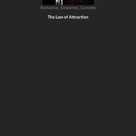
,
,
Romance
Suspense
Comedy
The Law of Attraction