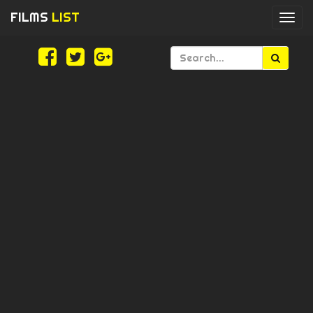
FILMS
LIST
Togg
navi