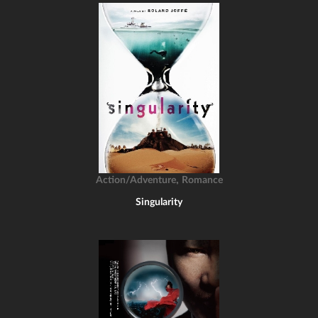
,
Action/Adventure
Romance
Singularity