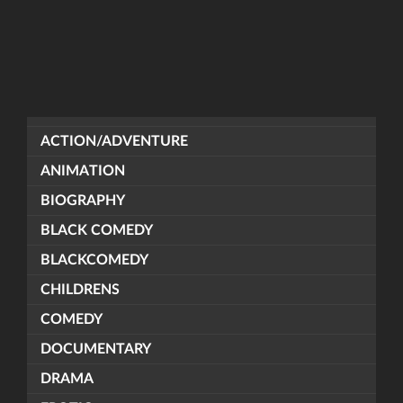
ACTION/ADVENTURE
ANIMATION
BIOGRAPHY
BLACK COMEDY
BLACKCOMEDY
CHILDRENS
COMEDY
DOCUMENTARY
DRAMA