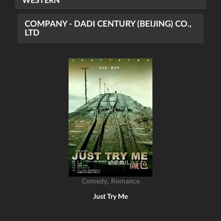
WESTERN
COMPANY - DADI CENTURY (BEIJING) CO.,
LTD
,
Comedy
Romance
Just Try Me