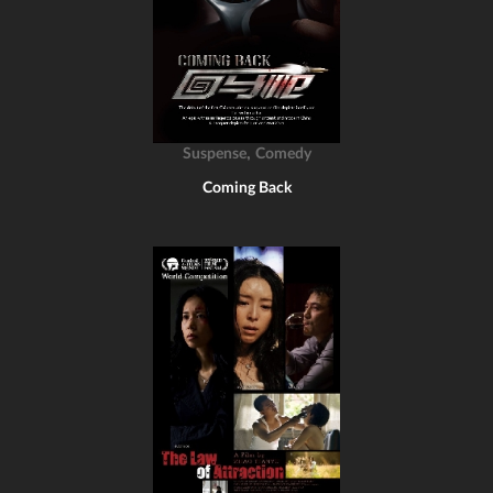
,
Suspense
Comedy
Coming Back