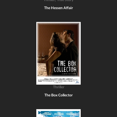
Thriller
True Story
The Hessen Affair
Thriller
The Box Collector