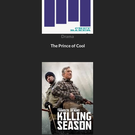
Drama
The Prince of Cool