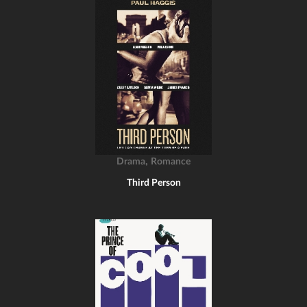
,
Drama
Romance
Third Person