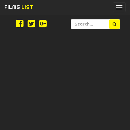
FILMS
LIST
Togg
navi