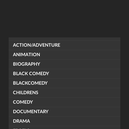
ACTION/ADVENTURE
ANIMATION
BIOGRAPHY
BLACK COMEDY
BLACKCOMEDY
CHILDRENS
COMEDY
DOCUMENTARY
DRAMA