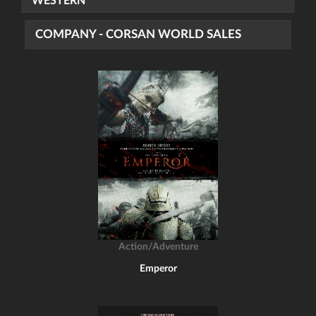
WESTERN
COMPANY - CORSAN WORLD SALES
Action/Adventure
Emperor