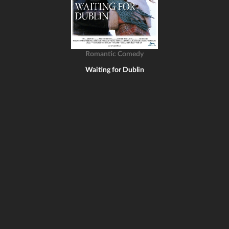
Romantic Comedy
Waiting for Dublin