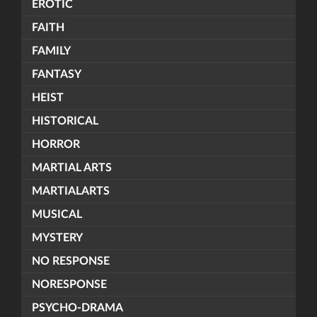
EROTIC
FAITH
FAMILY
FANTASY
HEIST
HISTORICAL
HORROR
MARTIAL ARTS
MARTIALARTS
MUSICAL
MYSTERY
NO RESPONSE
NORESPONSE
PSYCHO-DRAMA