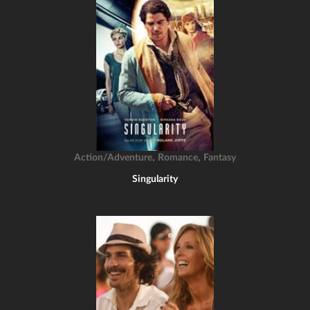
,
,
Action/Adventure
Romance
Fantasy
Singularity