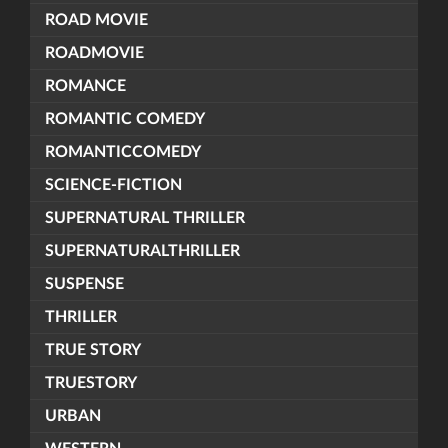
ROAD MOVIE
ROADMOVIE
ROMANCE
ROMANTIC COMEDY
ROMANTICCOMEDY
SCIENCE-FICTION
SUPERNATURAL THRILLER
SUPERNATURALTHRILLER
SUSPENSE
THRILLER
TRUE STORY
TRUESTORY
URBAN