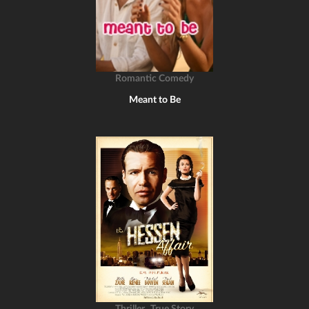
Romantic Comedy
Meant to Be
,