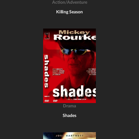
Action/Adventure
Killing Season
Drama
Shades