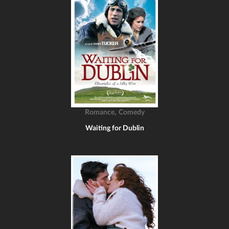
,
Romance
Comedy
Waiting for Dublin