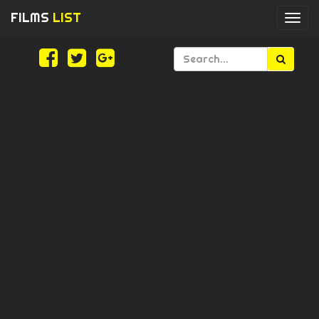
FILMS
LIST
Togg
navi