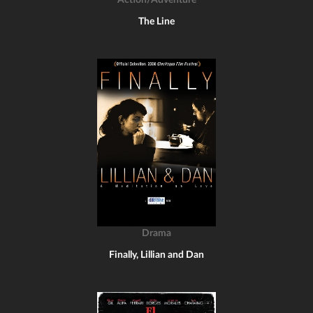
Action/Adventure
The Line
Drama
Finally, Lillian and Dan