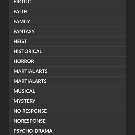
EROTIC
FAITH
FAMILY
FANTASY
HEIST
HISTORICAL
HORROR
MARTIAL ARTS
MARTIALARTS
MUSICAL
MYSTERY
NO RESPONSE
NORESPONSE
PSYCHO-DRAMA