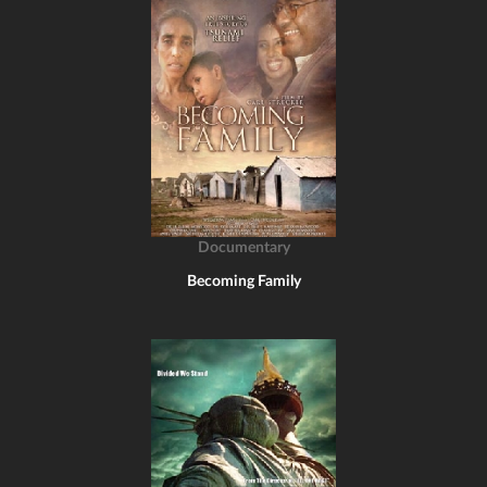
Documentary
Becoming Family