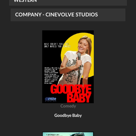
WESTERN
COMPANY - CINEVOLVE STUDIOS
Comedy
Goodbye Baby