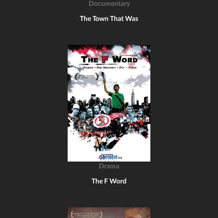
Documentary
The Town That Was
Drama
The F Word