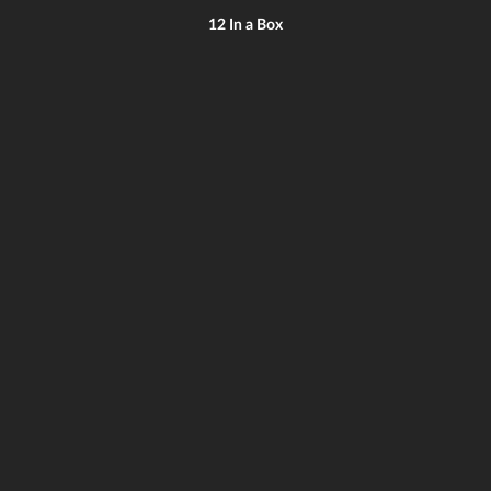
12 In a Box