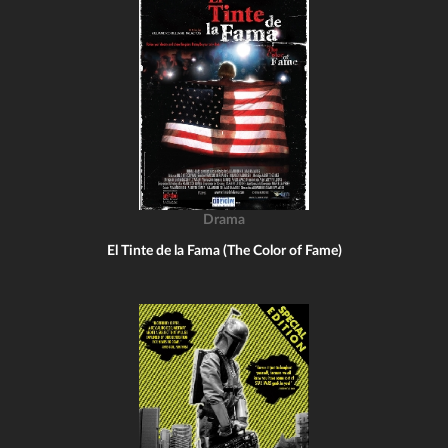
Drama
El Tinte de la Fama (The Color of Fame)