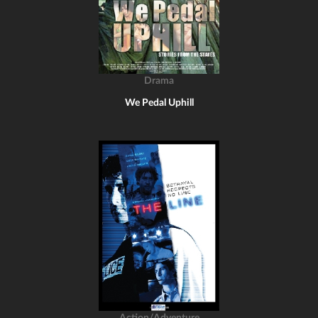
Drama
We Pedal Uphill