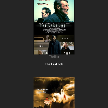
Thriller
The Last Job