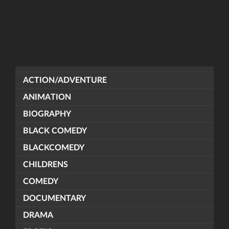
ACTION/ADVENTURE
ANIMATION
BIOGRAPHY
BLACK COMEDY
BLACKCOMEDY
CHILDRENS
COMEDY
DOCUMENTARY
DRAMA