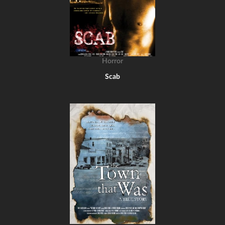
Horror
Scab