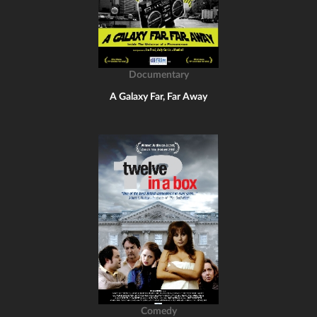
Documentary
A Galaxy Far, Far Away
Comedy