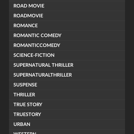
ROAD MOVIE
ROADMOVIE
ROMANCE
ROMANTIC COMEDY
ROMANTICCOMEDY
SCIENCE-FICTION
SUPERNATURAL THRILLER
SUPERNATURALTHRILLER
SUSPENSE
THRILLER
TRUE STORY
TRUESTORY
URBAN