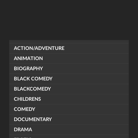
ACTION/ADVENTURE
ANIMATION
BIOGRAPHY
BLACK COMEDY
BLACKCOMEDY
CHILDRENS
COMEDY
DOCUMENTARY
DRAMA