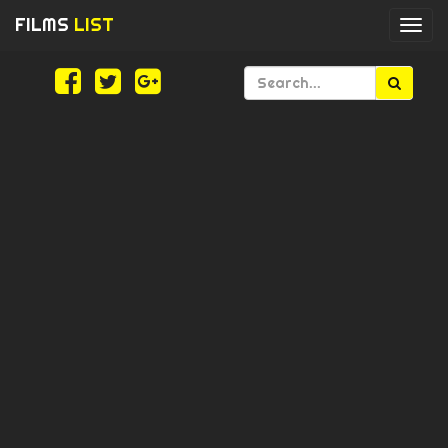
FILMS
LIST
Togg
navi