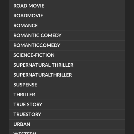
ROAD MOVIE
ROADMOVIE
ROMANCE
ROMANTIC COMEDY
ROMANTICCOMEDY
SCIENCE-FICTION
SUPERNATURAL THRILLER
SUPERNATURALTHRILLER
SUSPENSE
THRILLER
TRUE STORY
TRUESTORY
URBAN