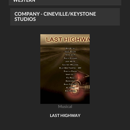
WESTERN
COMPANY - CINEVILLE/KEYSTONE
STUDIOS
Musical
LAST HIGHWAY