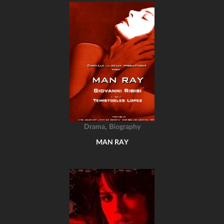
,
Drama
Biography
MAN RAY