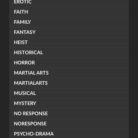
EROTIC
FAITH
FAMILY
FANTASY
HEIST
HISTORICAL
HORROR
MARTIAL ARTS
MARTIALARTS
MUSICAL
MYSTERY
NO RESPONSE
NORESPONSE
PSYCHO-DRAMA