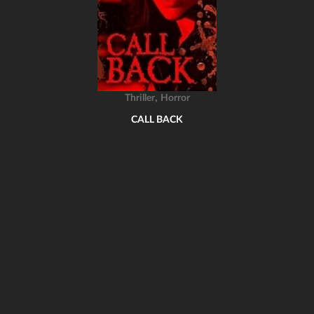
,
Thriller
Horror
CALL BACK