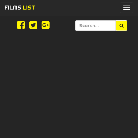
FILMS
LIST
Togg
navi