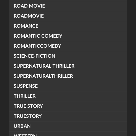
ROAD MOVIE
ROADMOVIE
ROMANCE
ROMANTIC COMEDY
ROMANTICCOMEDY
SCIENCE-FICTION
SUPERNATURAL THRILLER
SUPERNATURALTHRILLER
SUSPENSE
THRILLER
TRUE STORY
TRUESTORY
URBAN