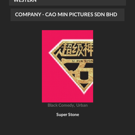
WESTERN
COMPANY - CAO MIN PICTURES SDN BHD
,
Black Comedy
Urban
Super Stone