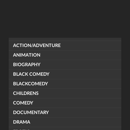
ACTION/ADVENTURE
ANIMATION
BIOGRAPHY
BLACK COMEDY
BLACKCOMEDY
CHILDRENS
COMEDY
DOCUMENTARY
DRAMA