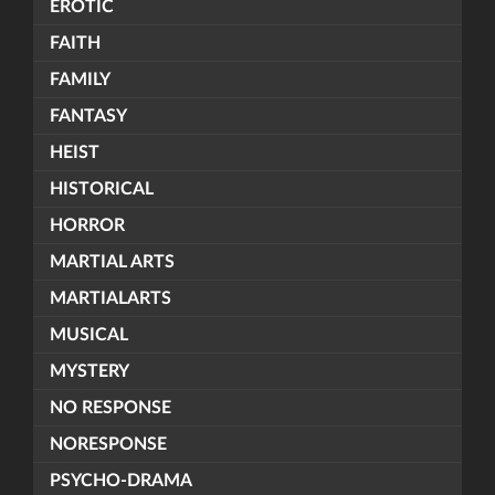
EROTIC
FAITH
FAMILY
FANTASY
HEIST
HISTORICAL
HORROR
MARTIAL ARTS
MARTIALARTS
MUSICAL
MYSTERY
NO RESPONSE
NORESPONSE
PSYCHO-DRAMA