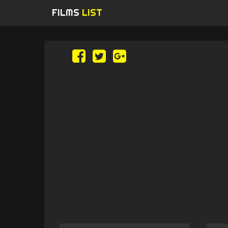
FILMS
LIST