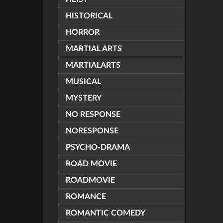
HISTORICAL
HORROR
MARTIAL ARTS
MARTIALARTS
MUSICAL
MYSTERY
NO RESPONSE
NORESPONSE
PSYCHO-DRAMA
ROAD MOVIE
ROADMOVIE
ROMANCE
ROMANTIC COMEDY