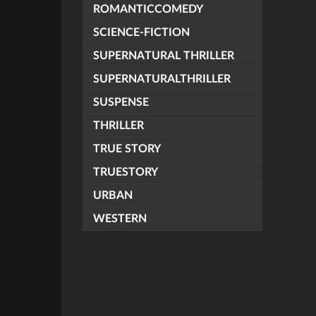
ROMANTICCOMEDY
SCIENCE-FICTION
SUPERNATURAL THRILLER
SUPERNATURALTHRILLER
SUSPENSE
THRILLER
TRUE STORY
TRUESTORY
URBAN
WESTERN