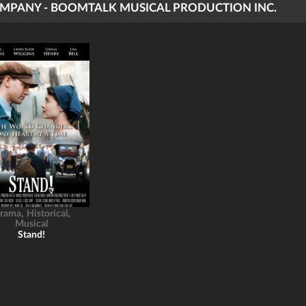
MPANY - BOOMTALK MUSICAL PRODUCTION INC.
,
,
rama
Historical
Musical
Stand!