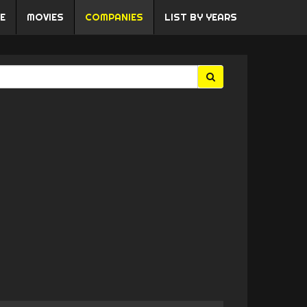
E
MOVIES
COMPANIES
LIST BY YEARS