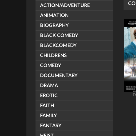
CO
ACTION/ADVENTURE
ANIMATION
BIOGRAPHY
BLACK COMEDY
BLACKCOMEDY
CHILDRENS
COMEDY
DOCUMENTARY
DRAMA
D
EROTIC
FAITH
FAMILY
FANTASY
HEIST