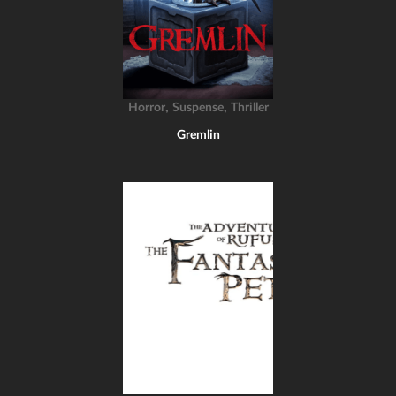
,
,
Horror
Suspense
Thriller
Gremlin