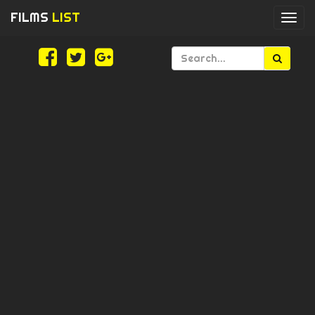
FILMS
LIST
Togg
navi