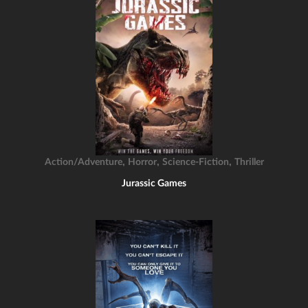
,
,
,
Action/Adventure
Horror
Science-Fiction
Thriller
Jurassic Games