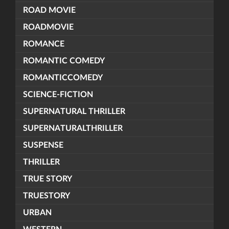
ROAD MOVIE
ROADMOVIE
ROMANCE
ROMANTIC COMEDY
ROMANTICCOMEDY
SCIENCE-FICTION
SUPERNATURAL THRILLER
SUPERNATURALTHRILLER
SUSPENSE
THRILLER
TRUE STORY
TRUESTORY
URBAN