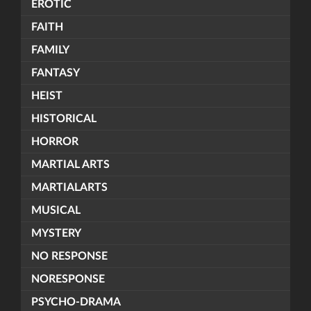
EROTIC
FAITH
FAMILY
FANTASY
HEIST
HISTORICAL
HORROR
MARTIAL ARTS
MARTIALARTS
MUSICAL
MYSTERY
NO RESPONSE
NORESPONSE
PSYCHO-DRAMA