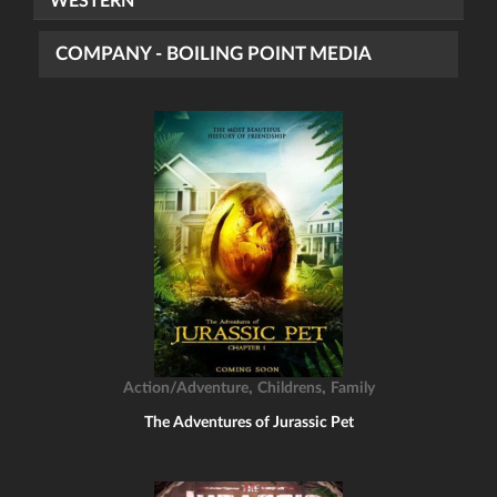
WESTERN
COMPANY - BOILING POINT MEDIA
,
,
Action/Adventure
Childrens
Family
The Adventures of Jurassic Pet