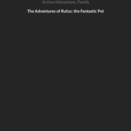
,
Action/Adventure
Family
The Adventures of Rufus: the Fantastic Pet