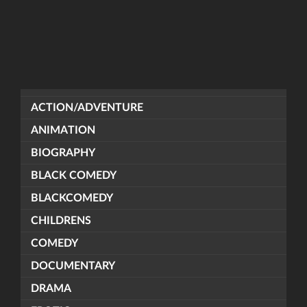
ACTION/ADVENTURE
ANIMATION
BIOGRAPHY
BLACK COMEDY
BLACKCOMEDY
CHILDRENS
COMEDY
DOCUMENTARY
DRAMA