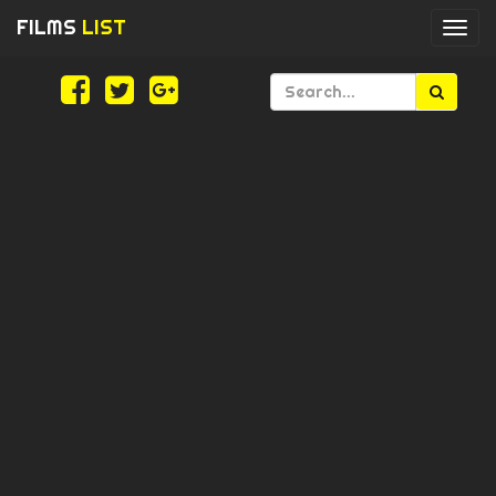
FILMS
LIST
Togg
navi