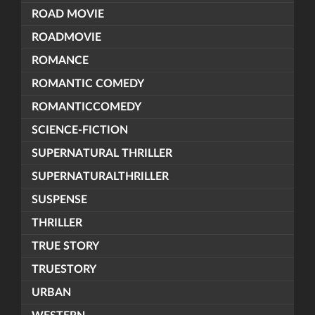
ROAD MOVIE
ROADMOVIE
ROMANCE
ROMANTIC COMEDY
ROMANTICCOMEDY
SCIENCE-FICTION
SUPERNATURAL THRILLER
SUPERNATURALTHRILLER
SUSPENSE
THRILLER
TRUE STORY
TRUESTORY
URBAN