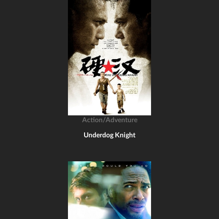
Action/Adventure
Underdog Knight