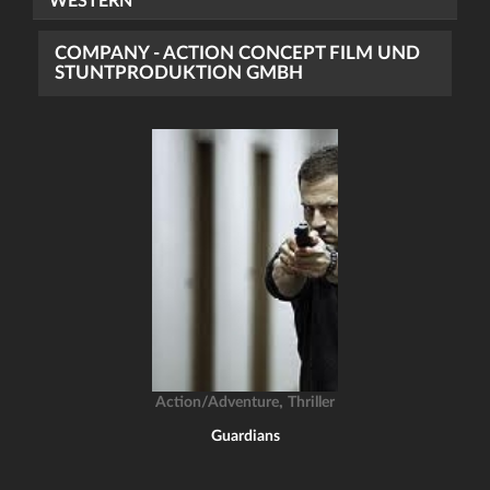
WESTERN
COMPANY - ACTION CONCEPT FILM UND
STUNTPRODUKTION GMBH
,
Action/Adventure
Thriller
Guardians