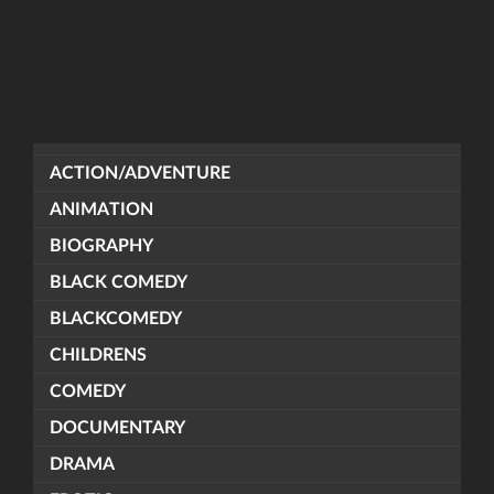
ACTION/ADVENTURE
ANIMATION
BIOGRAPHY
BLACK COMEDY
BLACKCOMEDY
CHILDRENS
COMEDY
DOCUMENTARY
DRAMA