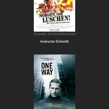
,
Comedy
Action/Adventure
Instructor Schmidt