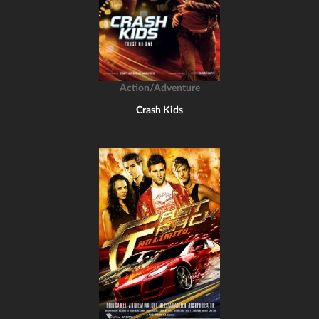
Action/Adventure
Crash Kids