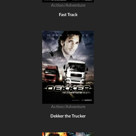
Action/Adventure
Fast Track
Action/Adventure
Dekker the Trucker