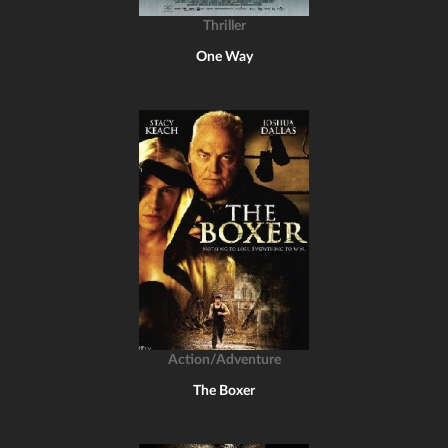
Thriller
One Way
Action/Adventure
The Boxer