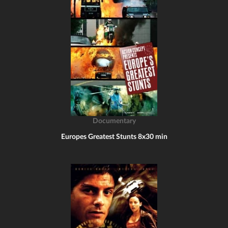
Documentary
Europes Greatest Stunts 8x30 min