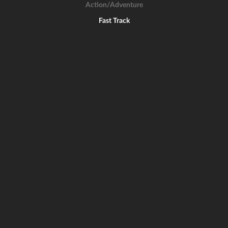
Action/Adventure
Fast Track