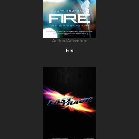
Action/Adventure
Fire