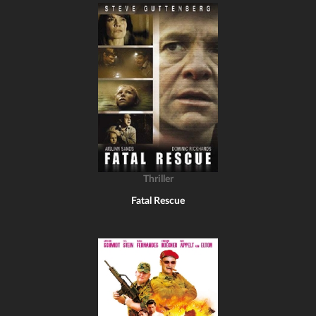
Thriller
Fatal Rescue