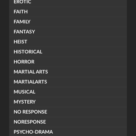
EROTIC
FAITH
FAMILY
FANTASY
HEIST
HISTORICAL
HORROR
MARTIAL ARTS
MARTIALARTS
MUSICAL
MYSTERY
NO RESPONSE
NORESPONSE
PSYCHO-DRAMA