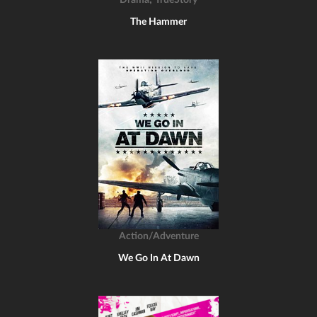
Drama
TrueStory
The Hammer
Action/Adventure
We Go In At Dawn