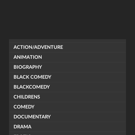
ACTION/ADVENTURE
ANIMATION
BIOGRAPHY
BLACK COMEDY
BLACKCOMEDY
CHILDRENS
COMEDY
DOCUMENTARY
DRAMA