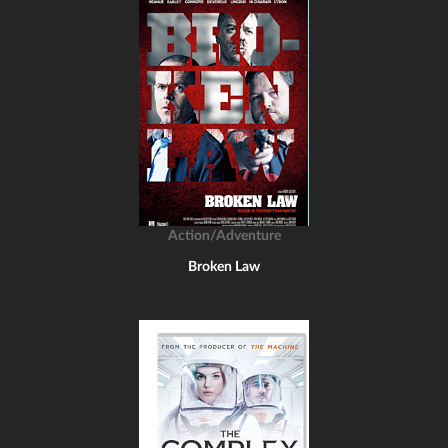
Action/Adventure
Broken Law