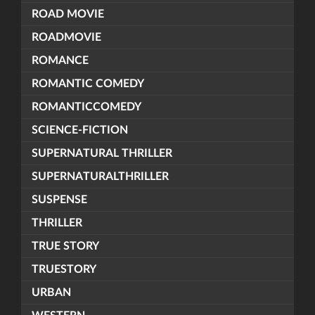
ROAD MOVIE
ROADMOVIE
ROMANCE
ROMANTIC COMEDY
ROMANTICCOMEDY
SCIENCE-FICTION
SUPERNATURAL THRILLER
SUPERNATURALTHRILLER
SUSPENSE
THRILLER
TRUE STORY
TRUESTORY
URBAN