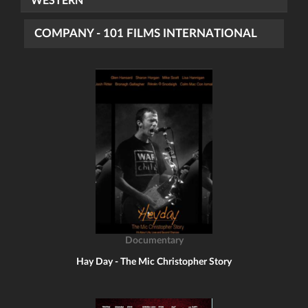
WESTERN
COMPANY - 101 FILMS INTERNATIONAL
Documentary
Hay Day - The Mic Christopher Story