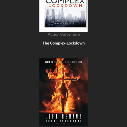
Action/Adventure
The Complex-Lockdown