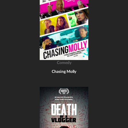
Comedy
Chasing Molly