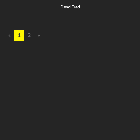
Dead Fred
«
1
2
»