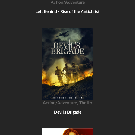
Action/Adventure
Left Behind - Rise of the Antichrist
,
Action/Adventure
Thriller
Devil's Brigade