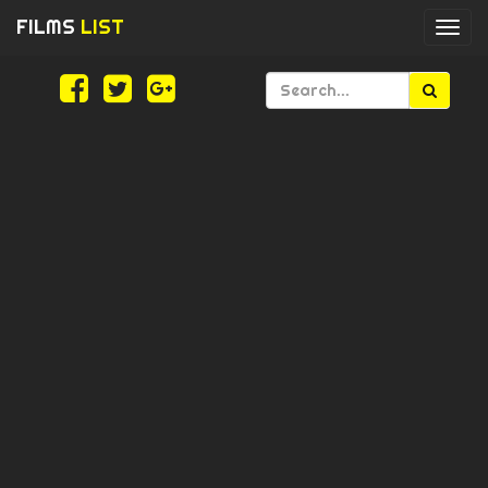
FILMS
LIST
Togg
navi