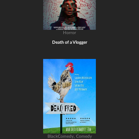
Horror
Death of a Vlogger
,
BlackComedy
Comedy