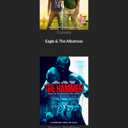
Comedy
Eagle & The Albatross
,