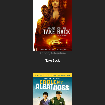
Action/Adventure
Take Back