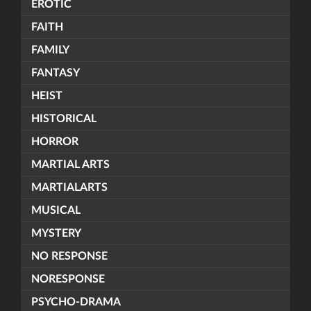
EROTIC
FAITH
FAMILY
FANTASY
HEIST
HISTORICAL
HORROR
MARTIAL ARTS
MARTIALARTS
MUSICAL
MYSTERY
NO RESPONSE
NORESPONSE
PSYCHO-DRAMA