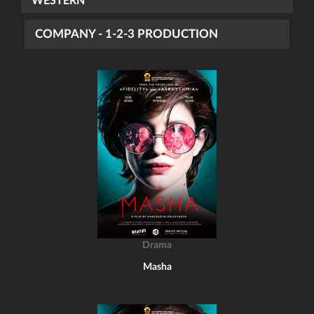
WESTERN
COMPANY - 1-2-3 PRODUCTION
Drama
Masha