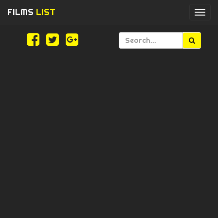
FILMS
LIST
Togg
navi