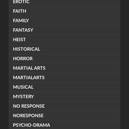
EROTIC
FAITH
FAMILY
FANTASY
HEIST
HISTORICAL
HORROR
MARTIAL ARTS
MARTIALARTS
MUSICAL
MYSTERY
NO RESPONSE
NORESPONSE
PSYCHO-DRAMA