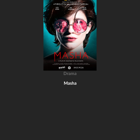
Drama
Masha