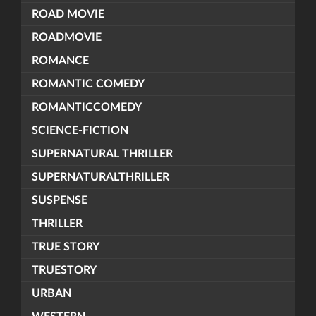
ROAD MOVIE
ROADMOVIE
ROMANCE
ROMANTIC COMEDY
ROMANTICCOMEDY
SCIENCE-FICTION
SUPERNATURAL THRILLER
SUPERNATURALTHRILLER
SUSPENSE
THRILLER
TRUE STORY
TRUESTORY
URBAN