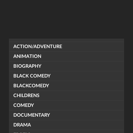
ACTION/ADVENTURE
ANIMATION
BIOGRAPHY
BLACK COMEDY
BLACKCOMEDY
CHILDRENS
COMEDY
DOCUMENTARY
DRAMA