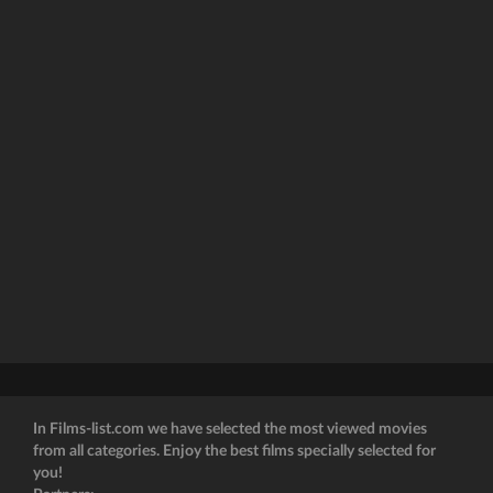
In Films-list.com we have selected the most viewed movies
from all categories. Enjoy the best films specially selected for
you!