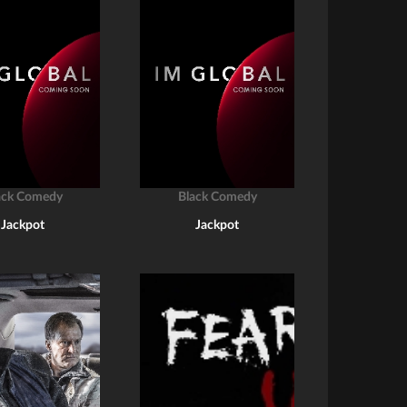
ack Comedy
Black Comedy
Jackpot
Jackpot