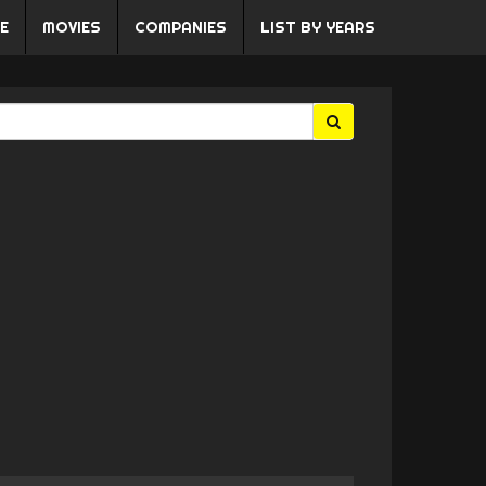
E
MOVIES
COMPANIES
LIST BY YEARS