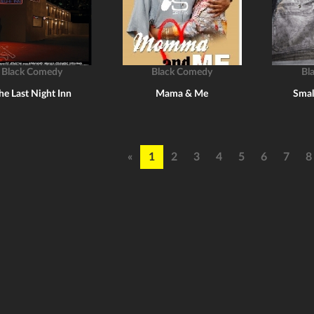
Black Comedy
Black Comedy
Bl
he Last Night Inn
Mama & Me
Smal
«
1
2
3
4
5
6
7
8