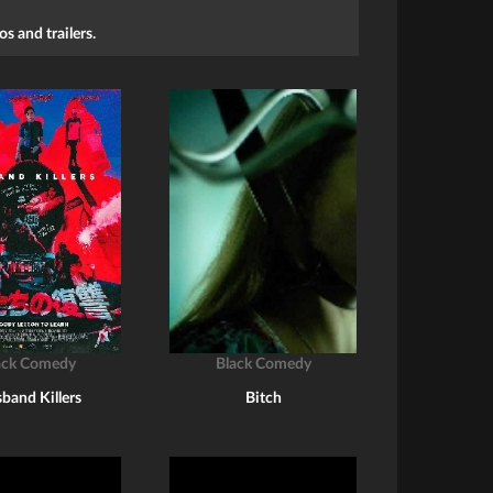
s and trailers.
ack Comedy
Black Comedy
band Killers
Bitch