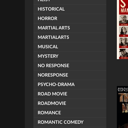
HISTORICAL
HORROR
MARTIAL ARTS
MARTIALARTS
MUSICAL
MYSTERY
NO RESPONSE
NORESPONSE
PSYCHO-DRAMA
ROAD MOVIE
ROADMOVIE
ROMANCE
ROMANTIC COMEDY