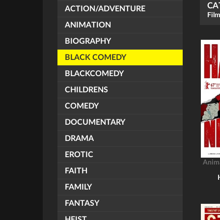
CA
ACTION/ADVENTURE
Film
ANIMATION
BIOGRAPHY
BLACK COMEDY
BLACKCOMEDY
CHILDRENS
COMEDY
DOCUMENTARY
DRAMA
EROTIC
Anim
FAITH
FAMILY
FANTASY
HEIST