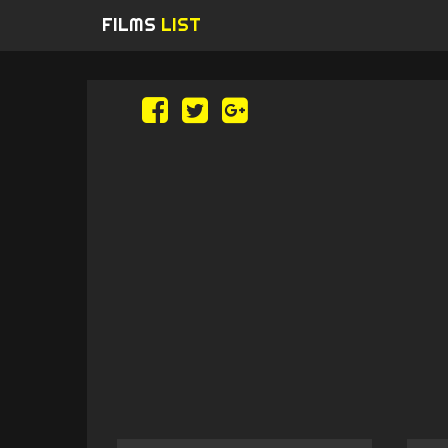
FILMS
LIST