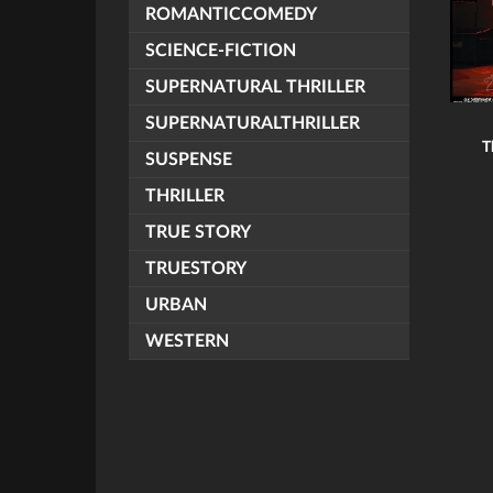
ROMANTICCOMEDY
SCIENCE-FICTION
SUPERNATURAL THRILLER
SUPERNATURALTHRILLER
T
SUSPENSE
THRILLER
TRUE STORY
TRUESTORY
URBAN
WESTERN