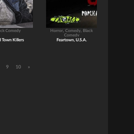
,
,
ack Comedy
Horror
Comedy
Black
Comedy
l Town Killers
Feartown, U.S.A.
9
10
»