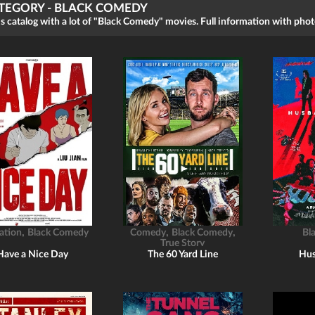
TEGORY - BLACK COMEDY
s catalog with a lot of "Black Comedy" movies. Full information with photo
,
,
,
ation
Black Comedy
Comedy
Black Comedy
Bl
True Story
Have a Nice Day
The 60 Yard Line
Hus