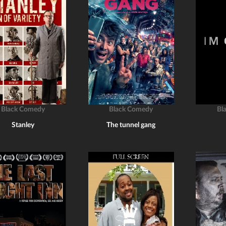
Black Comedy
Black Comedy
Bl
Stanley
The tunnel gang